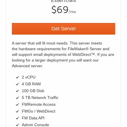
$69
/mo
Get Server
A server that will fit most needs. This server meets
the hardware requirements for FileMaker® Server and
will support small deployments of WebDirect™. If you are
looking for a larger deployment you will want our
Advanced server.
2 vCPU
4 GB RAM
100 GB Disk
5 TB Network Traffic
FMRemote Access
FMGo / WebDirect
FM Data API
Admin Console