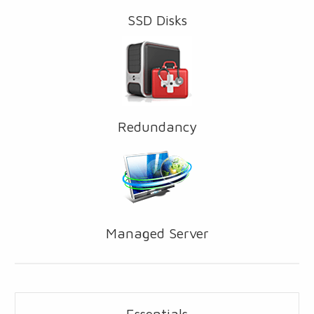
SSD Disks
Redundancy
Managed Server
Essentials