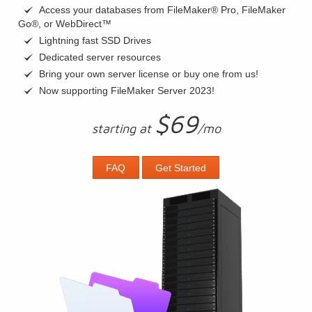
Access your databases from FileMaker® Pro, FileMaker
Go®, or WebDirect™
Lightning fast SSD Drives
Dedicated server resources
Bring your own server license or buy one from us!
Now supporting FileMaker Server 2023!
$69
starting at
/mo
FAQ
Get Started