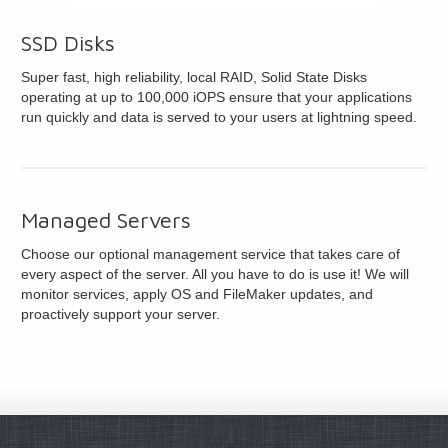
SSD Disks
Super fast, high reliability, local RAID, Solid State Disks
operating at up to 100,000 iOPS ensure that your applications
run quickly and data is served to your users at lightning speed.
Managed Servers
Choose our optional management service that takes care of
every aspect of the server. All you have to do is use it! We will
monitor services, apply OS and FileMaker updates, and
proactively support your server.