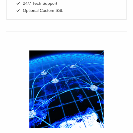
24/7 Tech Support
Optional Custom SSL