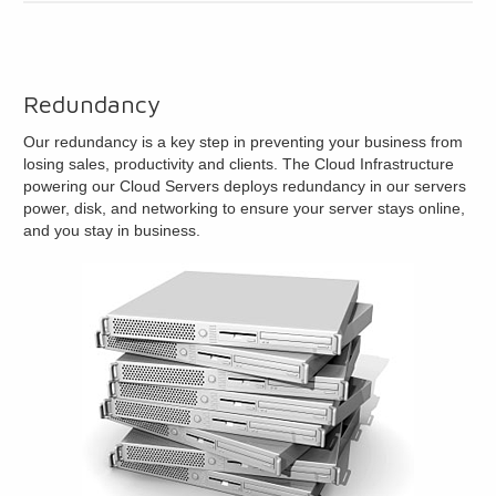
Redundancy
Our redundancy is a key step in preventing your business from
losing sales, productivity and clients. The Cloud Infrastructure
powering our Cloud Servers deploys redundancy in our servers
power, disk, and networking to ensure your server stays online,
and you stay in business.