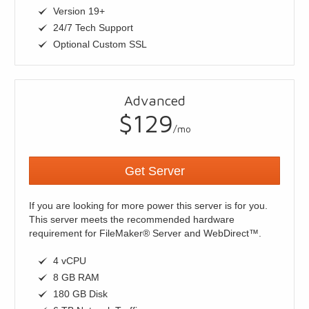
Version 19+
24/7 Tech Support
Optional Custom SSL
Advanced
$129
/mo
Get Server
If you are looking for more power this server is for you.
This server meets the recommended hardware
requirement for FileMaker® Server and WebDirect™.
4 vCPU
8 GB RAM
180 GB Disk