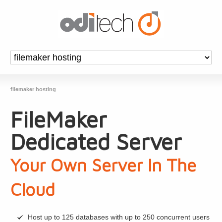
filemaker hosting
FileMaker
Dedicated Server
Your Own Server In The
Cloud
Host up to 125 databases with up to 250 concurrent users