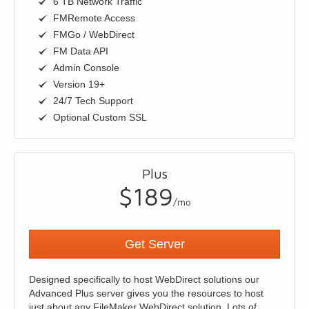
6 TB Network Traffic
FMRemote Access
FMGo / WebDirect
FM Data API
Admin Console
Version 19+
24/7 Tech Support
Optional Custom SSL
Plus
$189
/mo
Get Server
Designed specifically to host WebDirect solutions our
Advanced Plus server gives you the resources to host
just about any FileMaker WebDirect solution. Lots of