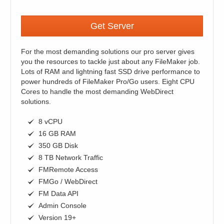
Get Server
For the most demanding solutions our pro server gives
you the resources to tackle just about any FileMaker job.
Lots of RAM and lightning fast SSD drive performance to
power hundreds of FileMaker Pro/Go users. Eight CPU
Cores to handle the most demanding WebDirect
solutions.
8 vCPU
16 GB RAM
350 GB Disk
8 TB Network Traffic
FMRemote Access
FMGo / WebDirect
FM Data API
Admin Console
Version 19+