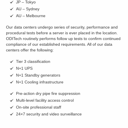
JP – Tokyo
AU – Sydney
AU – Melbourne
Our data centers undergo series of security, performance and
procedural tests before a server is ever placed in the location.
ODITech routinely performs follow up tests to confirm continued
compliance of our established requirements. All of our data
centers offer the following:
Tier 3 classification
N+1 UPS
N+1 Standby generators
N+1 Cooling infrastructure
Pre-action dry pipe fire suppression
Multi-level facility access control
On-site professional staff
24×7 security and video surveillance