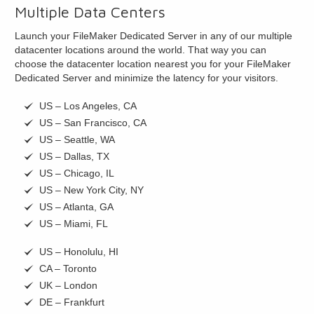
Multiple Data Centers
Launch your FileMaker Dedicated Server in any of our multiple
datacenter locations around the world. That way you can
choose the datacenter location nearest you for your FileMaker
Dedicated Server and minimize the latency for your visitors.
US – Los Angeles, CA
US – San Francisco, CA
US – Seattle, WA
US – Dallas, TX
US – Chicago, IL
US – New York City, NY
US – Atlanta, GA
US – Miami, FL
US – Honolulu, HI
CA – Toronto
UK – London
DE – Frankfurt