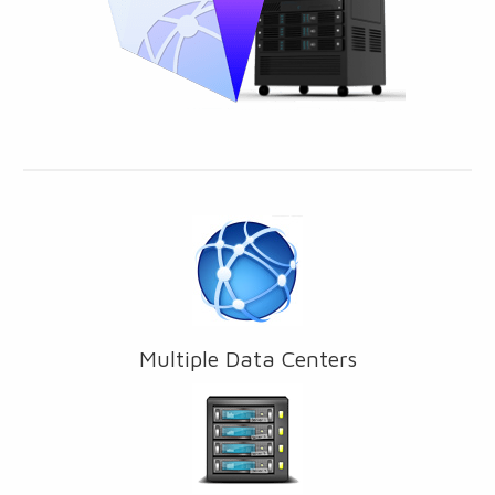
Multiple Data Centers