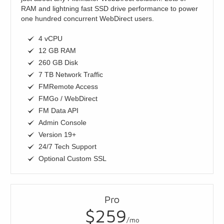
RAM and lightning fast SSD drive performance to power
one hundred concurrent WebDirect users.
4 vCPU
12 GB RAM
260 GB Disk
7 TB Network Traffic
FMRemote Access
FMGo / WebDirect
FM Data API
Admin Console
Version 19+
24/7 Tech Support
Optional Custom SSL
Pro
$259
/mo