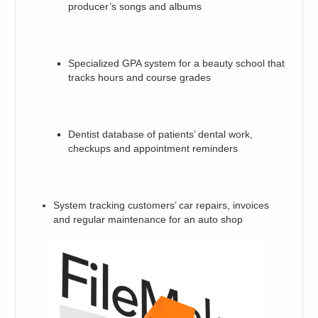
producer’s songs and albums
Specialized GPA system for a beauty school that
tracks hours and course grades
Dentist database of patients’ dental work,
checkups and appointment reminders
System tracking customers’ car repairs, invoices
and regular maintenance for an auto shop