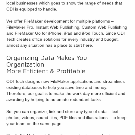
local businesses which goes to show the range of needs that
ODI is equipped to handle.
We offer FileMaker development for multiple platforms –
FileMaker Pro, Instant Web Publishing, Custom Web Publishing
and FileMaker Go for iPhone, iPad and iPod Touch. Since ODI
Tech creates office solutions for every industry and budget,
almost any situation has a place to start here.
Organizing Data Makes Your
Organization
More Efficient & Profitable
ODI Tech designs new FileMaker applications and streamlines
existing databases to help you save time and money.
Therefore, our goal is to make the work day more efficient and
awarding by helping to automate redundant tasks.
So, you can organize, link and store any type of data – text,
photos, videos, sound files, PDF files and illustrations – to keep
your team on the same page.