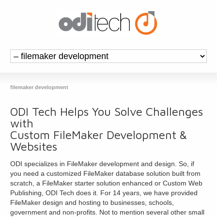
filemaker development
ODI Tech Helps You Solve Challenges
with
Custom FileMaker Development &
Websites
ODI specializes in FileMaker development and design. So, if
you need a customized FileMaker database solution built from
scratch, a FileMaker starter solution enhanced or Custom Web
Publishing, ODI Tech does it. For 14 years, we have provided
FileMaker design and hosting to businesses, schools,
government and non-profits. Not to mention several other small