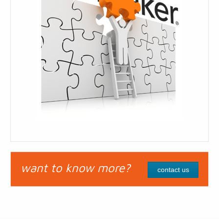
want to know more?
contact us