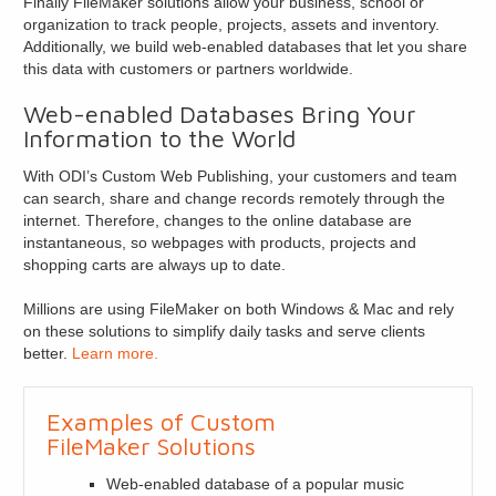
Finally FileMaker solutions allow your business, school or
organization to track people, projects, assets and inventory.
Additionally, we build web-enabled databases that let you share
this data with customers or partners worldwide.
Web-enabled Databases Bring Your
Information to the World
With ODI’s Custom Web Publishing, your customers and team
can search, share and change records remotely through the
internet. Therefore, changes to the online database are
instantaneous, so webpages with products, projects and
shopping carts are always up to date.
Millions are using FileMaker on both Windows & Mac and rely
on these solutions to simplify daily tasks and serve clients
better.
Learn more.
Examples of Custom
FileMaker Solutions
Web-enabled database of a popular music