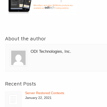
About the author
ODI Technologies, Inc.
Recent Posts
Server Restored Contexts
January 22, 2021