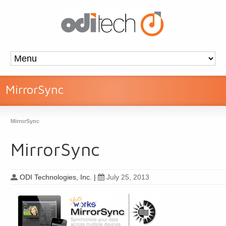
MirrorSync
MirrorSync
MirrorSync
ODI Technologies, Inc.
|
July 25, 2013