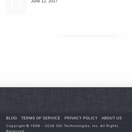
June 12, 2017
BLOG
TERMS OF SERVICE
PRIVACY POLICY
ABOUT US
Copyright
© 1998 - 2026
ODI Technologies, Inc. All Rights
Reserved