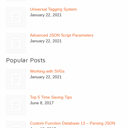
Universal Tagging System
January 22, 2021
Advanced JSON Script Parameters
January 22, 2021
Popular Posts
Working with SVGs
January 22, 2021
Top 5 Time Saving Tips
June 8, 2017
Custom Function Database 13 – Parsing JSON