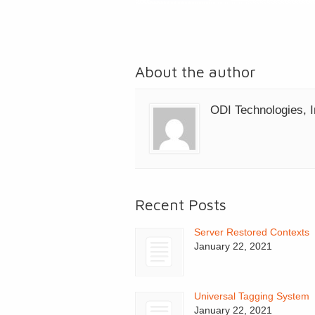
About the author
ODI Technologies, I
Recent Posts
Server Restored Contexts
January 22, 2021
Universal Tagging System
January 22, 2021