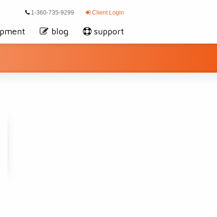
1-360-735-9299
Client Login
opment
blog
support