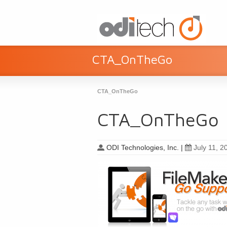
CTA_OnTheGo
CTA_OnTheGo
CTA_OnTheGo
ODI Technologies, Inc.
|
July 11, 2