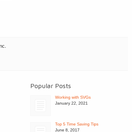
nc.
Popular Posts
Working with SVGs
January 22, 2021
Top 5 Time Saving Tips
June 8, 2017