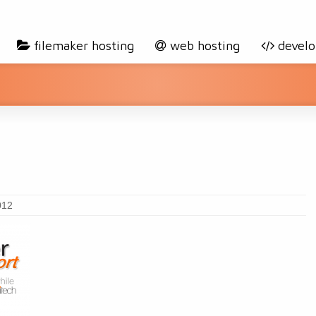
filemaker hosting
web hosting
devel
012