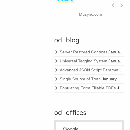
Schroeder,
Partner
Musync.com
odi blog
Server Restored Contexts
January 22, 2021
Universal Tagging System
January 22, 2021
Advanced JSON Script Parameters
Ja
Single Source of Truth
January 22, 2021
Populating Form Fillable PDFs
January 22, 2021
odi offices