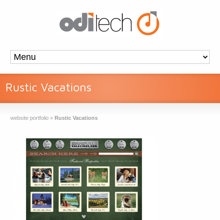
Rustic Vacations
website portfolio
»
Rustic Vacations