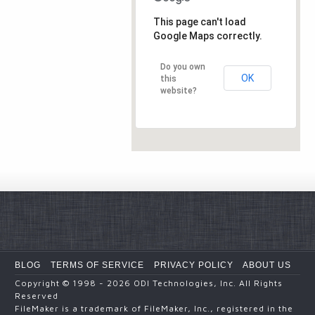
This page can't load
Google Maps correctly.
Do you own
OK
this
website?
BLOG
TERMS OF SERVICE
PRIVACY POLICY
ABOUT US
Copyright
© 1998 - 2026
ODI Technologies, Inc. All Rights
Reserved
FileMaker is a trademark of FileMaker, Inc., registered in the