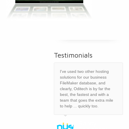
Testimonials
I've used two other hosting
solutions for our business
FileMaker database, and
clearly, Oditech is by far the
best, the fastest and with a
team that goes the extra mile
to help ... quickly too.
Randy