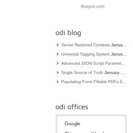
Musync.com
odi blog
Server Restored Contexts
January 22, 2021
Universal Tagging System
January 22, 2021
Advanced JSON Script Parameters
Ja
Single Source of Truth
January 22, 2021
Populating Form Fillable PDFs
January 22, 2021
odi offices