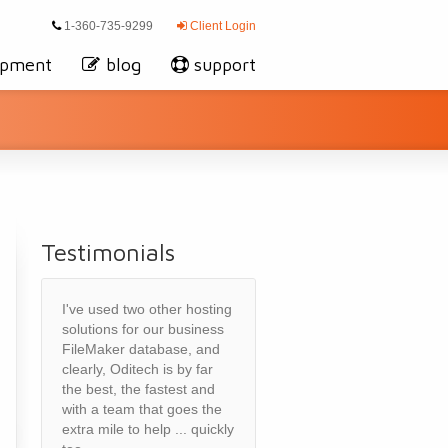
1-360-735-9299
Client Login
opment
blog
support
Testimonials
I've used two other hosting
solutions for our business
FileMaker database, and
clearly, Oditech is by far
the best, the fastest and
with a team that goes the
extra mile to help ... quickly