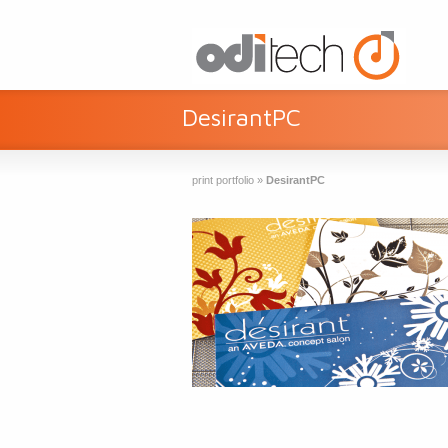
DesirantPC
print portfolio
»
DesirantPC