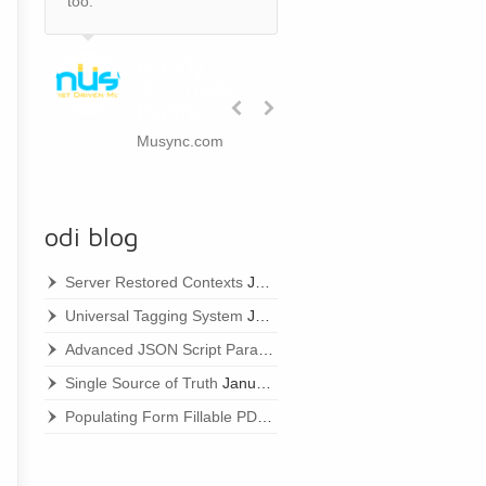
too.
Randy
Schroeder,
Partner
Musync.com
odi blog
Server Restored Contexts
January 22, 2021
Universal Tagging System
January 22, 2021
Advanced JSON Script Parameters
January 22, 2021
Single Source of Truth
January 22, 2021
Populating Form Fillable PDFs
January 22, 2021