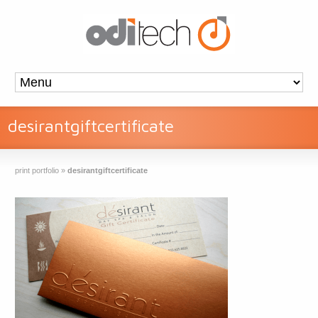
desirantgiftcertificate
print portfolio
»
desirantgiftcertificate