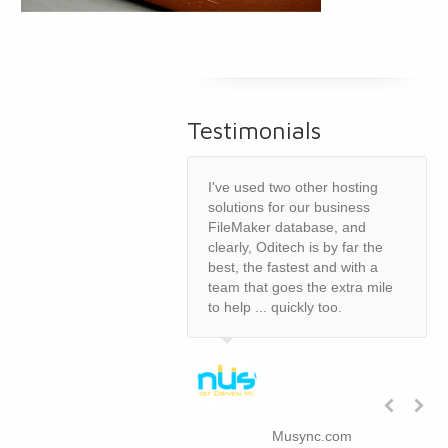
Testimonials
I've used two other hosting
solutions for our business
FileMaker database, and
clearly, Oditech is by far the
best, the fastest and with a
team that goes the extra mile
to help ... quickly too.
Randy
Schroeder,
Partner
Musync.com