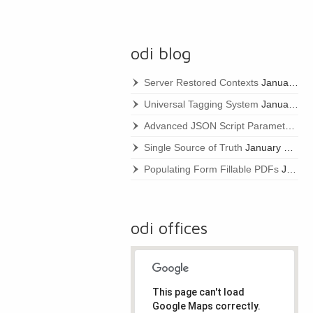
odi blog
Server Restored Contexts
January 22, 2021
Universal Tagging System
January 22, 2021
Advanced JSON Script Parameters
Ja
Single Source of Truth
January 22, 2021
Populating Form Fillable PDFs
January 22, 2021
odi offices
This page can't load
Google Maps correctly.