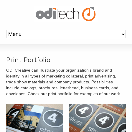
Print Portfolio
ODI Creative can illustrate your organization’s brand and
identity in all types of marketing collateral, print advertising,
trade show materials and company products. Possibilities
include catalogs, brochures, letterhead, business cards, and
envelopes. Check our print portfolio for examples of our work.