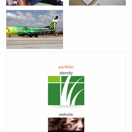
portfolio
identity
website