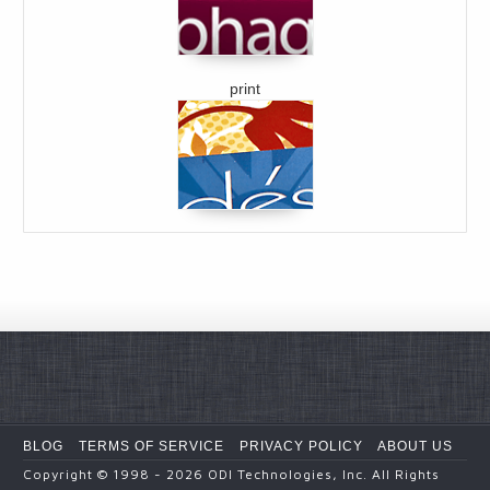
print
BLOG
TERMS OF SERVICE
PRIVACY POLICY
ABOUT US
Copyright
© 1998 - 2026
ODI Technologies, Inc. All Rights