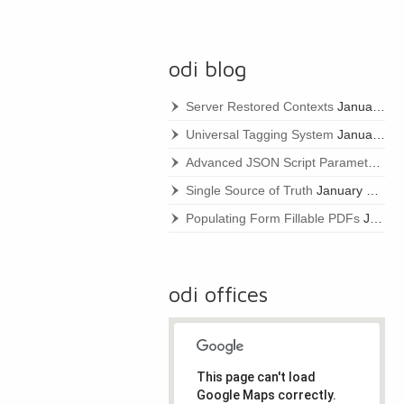
odi blog
Server Restored Contexts
January 22, 2021
Universal Tagging System
January 22, 2021
Advanced JSON Script Parameters
Ja
Single Source of Truth
January 22, 2021
Populating Form Fillable PDFs
January 22, 2021
odi offices
This page can't load
Google Maps correctly.