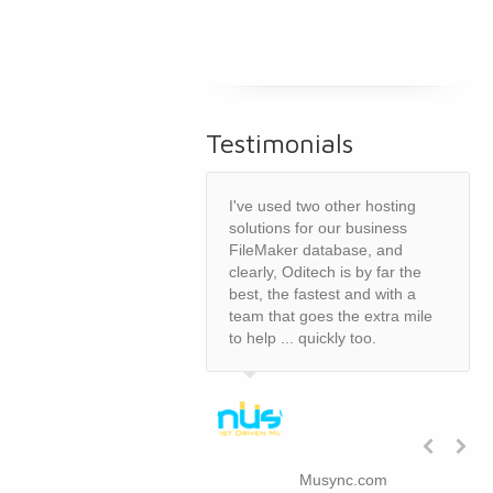
Testimonials
I've used two other hosting
solutions for our business
FileMaker database, and
clearly, Oditech is by far the
best, the fastest and with a
team that goes the extra mile
to help ... quickly too.
Randy
Schroeder,
Partner
Musync.com