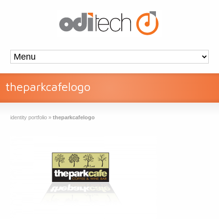
theparkcafelogo
identity portfolio
»
theparkcafelogo