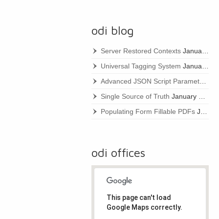
odi blog
Server Restored Contexts
January 22, 2021
Universal Tagging System
January 22, 2021
Advanced JSON Script Parameters
Ja
Single Source of Truth
January 22, 2021
Populating Form Fillable PDFs
January 22, 2021
odi offices
This page can't load
Google Maps correctly.