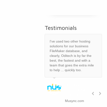
Testimonials
I've used two other hosting
solutions for our business
FileMaker database, and
clearly, Oditech is by far the
best, the fastest and with a
team that goes the extra mile
to help ... quickly too.
Randy
Schroeder,
Partner
Musync.com