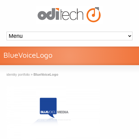
BlueVoiceLogo
identity portfolio
»
BlueVoiceLogo