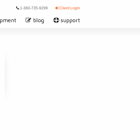
1-360-735-9299
Client Login
opment
blog
support