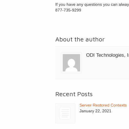
If you have any questions you can alway
877-735-9299
About the author
ODI Technologies, I
Recent Posts
Server Restored Contexts
January 22, 2021