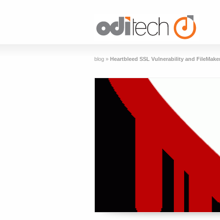
blog
»
Heartbleed SSL Vulnerability and FileMake