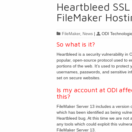
Heartbleed SSL 
FileMaker Hosti
FileMaker
,
News
|
ODI Technologie
So what is it?
Heartbleed is a security vulnerability in
popular, open-source protocol used to e
portions of the web. It’s used to protect 
usernames, passwords, and sensitive in
set on secure websites.
Is my account at ODI affe
this?
FileMaker Server 13 includes a version
which has been identified as being vulne
Heartbleed bug. At this time we are not 
any tools which could exploit this vulnerab
FileMaker Server 13.