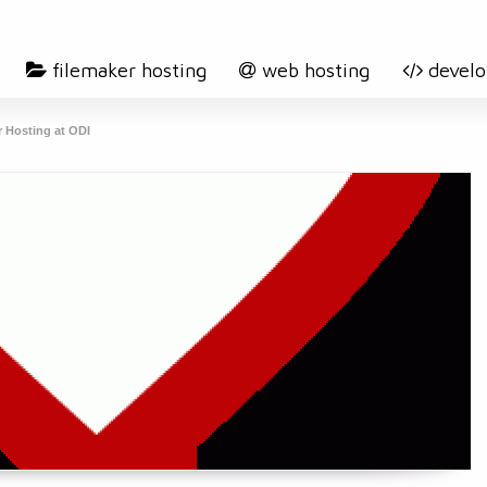
filemaker hosting
web hosting
devel
r Hosting at ODI