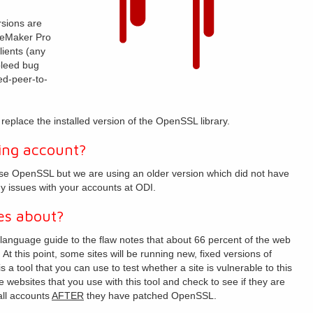
rsions are
ileMaker Pro
lients (any
bleed bug
d-peer-to-
eplace the installed version of the OpenSSL library.
ing account?
se OpenSSL but we are using an older version which did not have
ny issues with your accounts at ODI.
es about?
-language guide to the flaw notes that about 66 percent of the web
t this point, some sites will be running new, fixed versions of
s a tool that you can use to test whether a site is vulnerable to this
 websites that you use with this tool and check to see if they are
ll accounts
AFTER
they have patched OpenSSL.