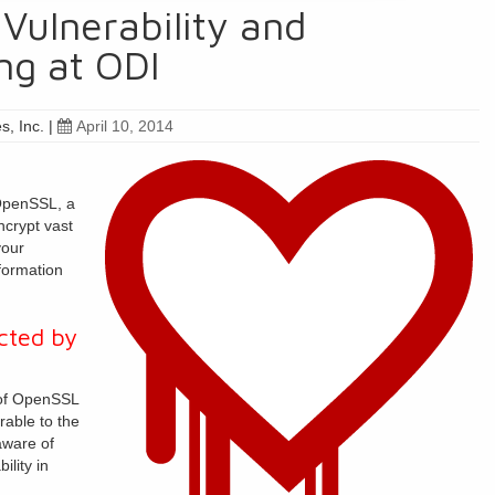
Vulnerability and
ng at ODI
s, Inc.
|
April 10, 2014
 OpenSSL, a
ncrypt vast
your
formation
cted by
 of OpenSSL
rable to the
aware of
ility in