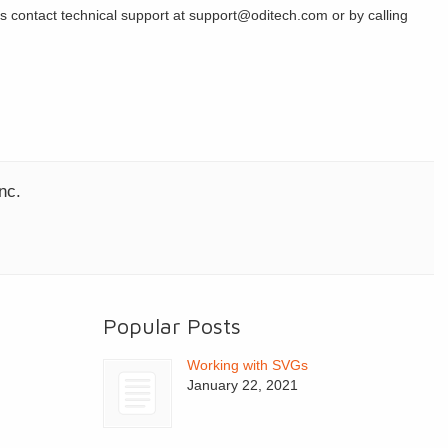
s contact technical support at support@oditech.com or by calling
nc.
Popular Posts
Working with SVGs
January 22, 2021