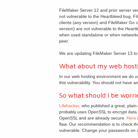
FileMaker Server 12 and prior server ve
not vulnerable to the Heartbleed bug. F
clients (any version) and FileMaker Go c
version) are not vulnerable to the Heart
when used standalone or when networke
peer.
We are updating FileMaker Server 13 to r
What about my web host
In our web hosting environment we do u
this vulnerability. You should not have a
So what should I be worri
Lifehacker
, who published a great, plain
probably uses OpenSSL to encrypt data. A
OpenSSL and are already secure.
Here
i
flaw. Our recommendation is to check the
vulnerable. Change your passwords on a