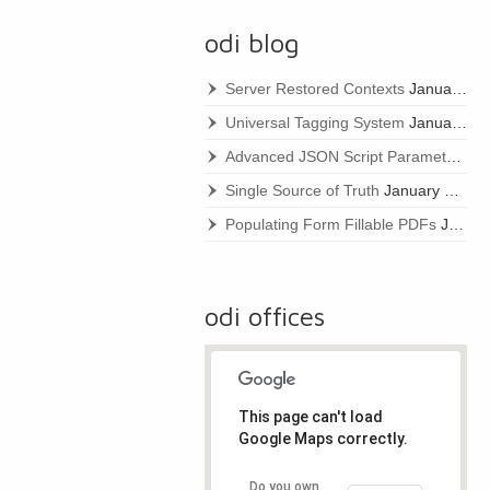
odi blog
Server Restored Contexts
January 22, 2021
Universal Tagging System
January 22, 2021
Advanced JSON Script Parameters
Ja
Single Source of Truth
January 22, 2021
Populating Form Fillable PDFs
January 22, 2021
odi offices
This page can't load
Google Maps correctly.
Do you own