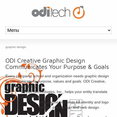
graphic design
ODI Creative Graphic Design
Communicates Your Purpose & Goals
Every company, school and organization needs graphic design
to communicate its purpose, values and goals. ODI Creative,
the creative division
of ODI Technologies, Inc., helps your entity translate
those ideals
into graphic elements for identity and logo
design, print design and web design.