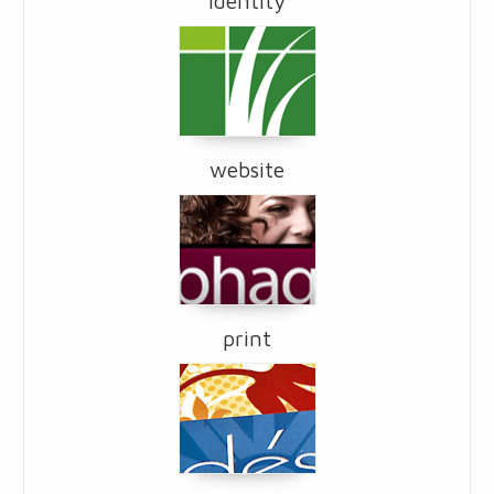
identity
website
print