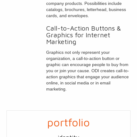
company products. Possibilities include
catalogs, brochures, letterhead, business
cards, and envelopes.
Call-to-Action Buttons &
Graphics for Internet
Marketing
Graphics not only represent your
organization, a call-to-action button or
graphic can encourage people to buy from
you or join your cause. ODI creates call-to-
action graphics that engage your audience
online, in social media or in email
marketing.
portfolio