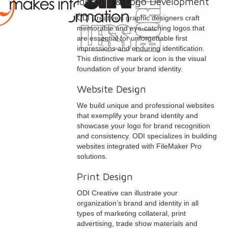
Identity & Logo Development
ODI Creative’s graphic designers craft
memorable and eye-catching logos that
are essential for unforgettable first
impressions and enduring identification.
This distinctive mark or icon is the visual
foundation of your brand identity.
Website Design
We build unique and professional websites
that exemplify your brand identity and
showcase your logo for brand recognition
and consistency. ODI specializes in building
websites integrated with FileMaker Pro
solutions.
Print Design
ODI Creative can illustrate your
organization’s brand and identity in all
types of marketing collateral, print
advertising, trade show materials and