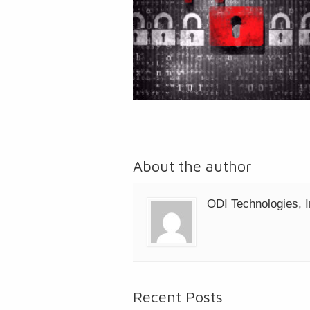
About the author
ODI Technologies, I
Recent Posts