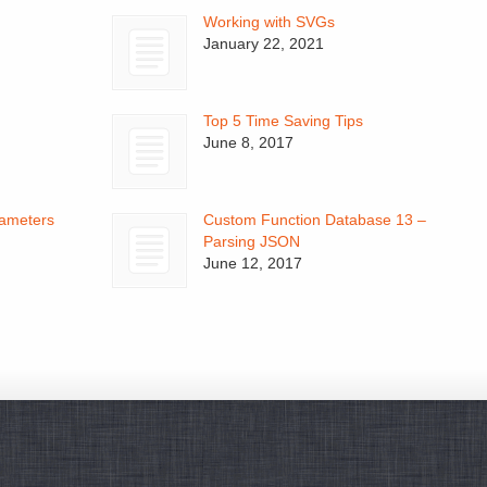
Working with SVGs
January 22, 2021
Top 5 Time Saving Tips
June 8, 2017
ameters
Custom Function Database 13 –
Parsing JSON
June 12, 2017