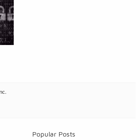
nc.
Popular Posts