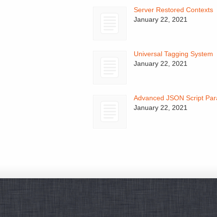
Server Restored Contexts
January 22, 2021
Universal Tagging System
January 22, 2021
Advanced JSON Script Par
January 22, 2021