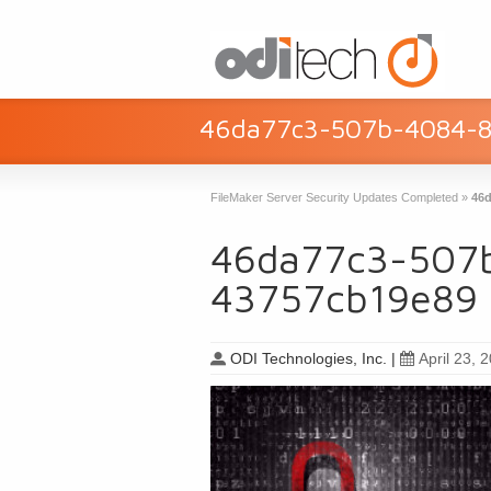
46da77c3-507b-4084-
FileMaker Server Security Updates Completed
»
46d
46da77c3-507
43757cb19e89
ODI Technologies, Inc.
|
April 23, 