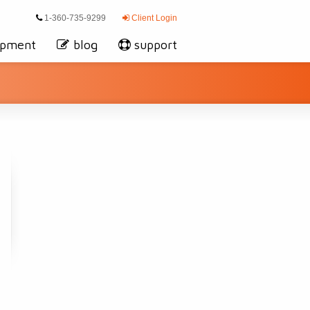
1-360-735-9299
Client Login
opment
blog
support