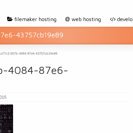
filemaker hosting
web hosting
devel
87e6-43757cb19e89
a77c3-507b-4084-87e6-43757cb19e89
b-4084-87e6-
2015