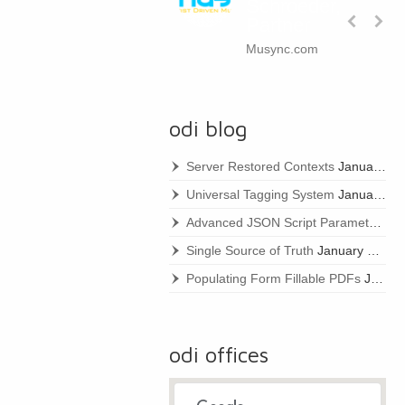
Schroeder,
Partner
Musync.com
odi blog
Server Restored Contexts
January 22, 2021
Universal Tagging System
January 22, 2021
Advanced JSON Script Parameters
Ja
Single Source of Truth
January 22, 2021
Populating Form Fillable PDFs
January 22, 2021
odi offices