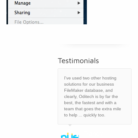
Testimonials
I've used two other hosting
solutions for our business
FileMaker database, and
clearly, Oditech is by far the
best, the fastest and with a
team that goes the extra mile
to help ... quickly too.
Randy