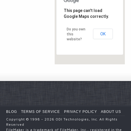
This page can't load
Google Maps correctly.
Do you own
OK
this
website?
BLOG
TERMS OF SERVICE
PRIVACY POLICY
ABOUT US
Copyright
© 1998 - 2026
ODI Technologies, Inc. All Rights
Reserved
FileMaker is a trademark of FileMaker, Inc., registered in the