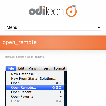
open_remote
filemaker hosting
»
open_remote