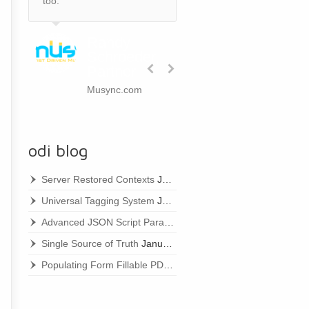
too.
Randy
Schroeder,
Partner
Musync.com
odi blog
Server Restored Contexts
January 22, 2021
Universal Tagging System
January 22, 2021
Advanced JSON Script Parameters
January 22, 2021
Single Source of Truth
January 22, 2021
Populating Form Fillable PDFs
January 22, 2021