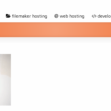
filemaker hosting
web hosting
devel