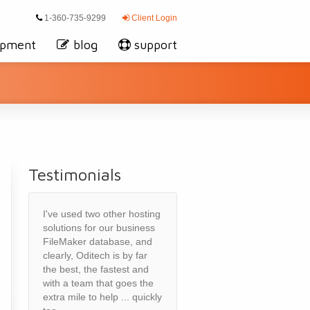
1-360-735-9299
Client Login
opment
blog
support
Testimonials
I've used two other hosting
solutions for our business
FileMaker database, and
clearly, Oditech is by far
the best, the fastest and
with a team that goes the
extra mile to help ... quickly