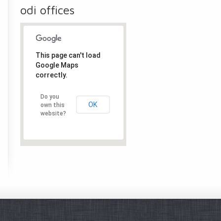
odi offices
This page can't load
Google Maps
correctly.
Do you
OK
own this
website?