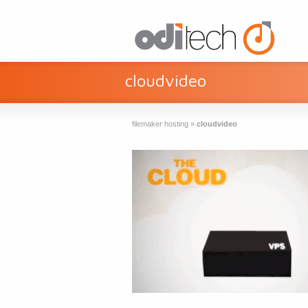
cloudvideo
filemaker hosting
»
cloudvideo