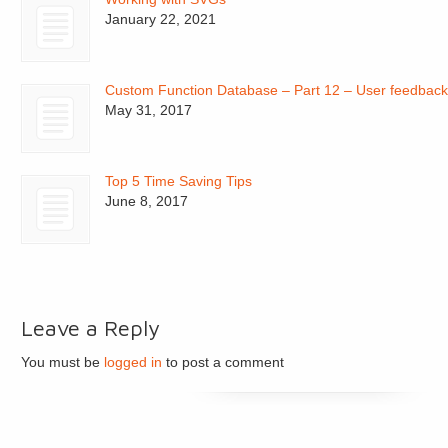
January 22, 2021
Custom Function Database – Part 12 – User feedbac
May 31, 2017
Top 5 Time Saving Tips
June 8, 2017
Leave a Reply
You must be
logged in
to post a comment