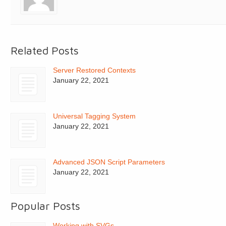
Related Posts
Server Restored Contexts
January 22, 2021
Universal Tagging System
January 22, 2021
Advanced JSON Script Parameters
January 22, 2021
Popular Posts
Working with SVGs