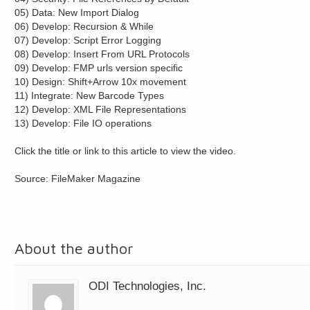
05) Data: New Import Dialog
06) Develop: Recursion & While
07) Develop: Script Error Logging
08) Develop: Insert From URL Protocols
09) Develop: FMP urls version specific
10) Design: Shift+Arrow 10x movement
11) Integrate: New Barcode Types
12) Develop: XML File Representations
13) Develop: File IO operations
Click the title or link to this article to view the video.
Source: FileMaker Magazine
About the author
ODI Technologies, Inc.