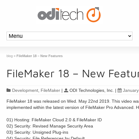
blog
»
FileMaker 18 – New Features
FileMaker 18 – New Featu
Development
,
FileMaker
|
ODI Technologies, Inc.
|
January
FileMaker 18 was released on Wed. May 22nd 2019. This video walk
implemented within the latest version of FileMaker Pro Advanced. Her
01) Hosting: FileMaker Cloud 2.0 & FileMaker ID
02) Security: Revised Manage Security Area
03) Security: Unsigned Plug-ins
04) Security: File References by Default