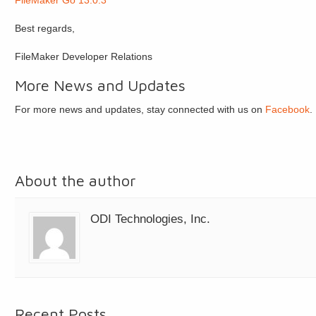
FileMaker Go 13.0.3
Best regards,
FileMaker Developer Relations
More News and Updates
For more news and updates, stay connected with us on
Facebook
.
About the author
ODI Technologies, Inc.
Recent Posts