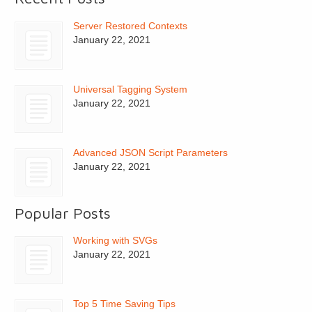
Server Restored Contexts
January 22, 2021
Universal Tagging System
January 22, 2021
Advanced JSON Script Parameters
January 22, 2021
Popular Posts
Working with SVGs
January 22, 2021
Top 5 Time Saving Tips