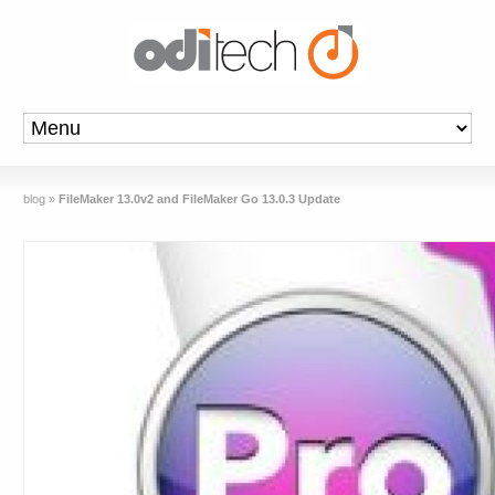
blog
»
FileMaker 13.0v2 and FileMaker Go 13.0.3 Update