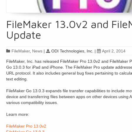
FileMaker 13.0v2 and File
Update
FileMaker
,
News
|
ODI Technologies, Inc.
|
April 2, 2014
FileMaker, Inc. has released FileMaker Pro 13.0v2 and FileMaker 
Go 13.0.3 for iPad and iPhone. The FileMaker Pro update addresses 
URL protocol. It also includes general bug fixes pertaining to calcul
text editing.
FileMaker Go 13.0.3 expands file transfer capabilities to include 
device and transferring files between apps on other devices using A
various compatibility issues.
Learn more:
FileMaker Pro 13.0v2