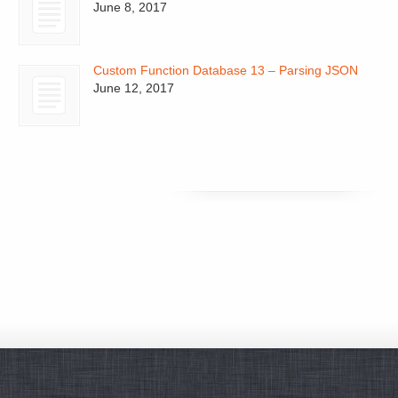
June 8, 2017
Custom Function Database 13 – Parsing JSON
June 12, 2017