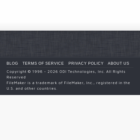
BLOG
TERMS OF SERVICE
PRIVACY POLICY
ABOUT US
Copyright
© 1998 - 2026
ODI Technologies, Inc. All Rights
Reserved
FileMaker is a trademark of FileMaker, Inc., registered in the
U.S. and other countries.