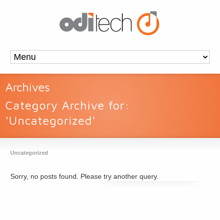
Archives
Category Archive for:
'Uncategorized'
Uncategorized
Sorry, no posts found. Please try another query.