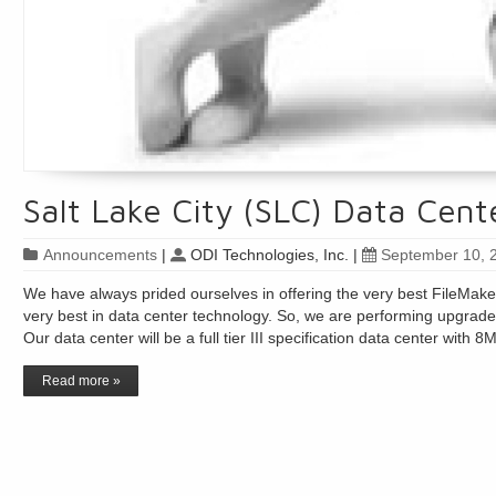
Salt Lake City (SLC) Data Cen
Announcements
|
ODI Technologies, Inc.
|
September 10, 
We have always prided ourselves in offering the very best FileMaker 
very best in data center technology. So, we are performing upgrade
Our data center will be a full tier III specification data center wit
Read more »