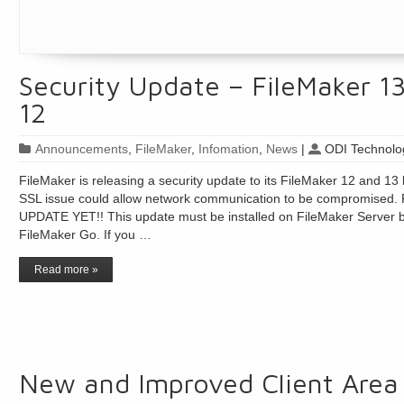
Security Update – FileMaker 1
12
Announcements
,
FileMaker
,
Infomation
,
News
|
ODI Technolog
FileMaker is releasing a security update to its FileMaker 12 and 13 l
SSL issue could allow network communication to be compromi
UPDATE YET!! This update must be installed on FileMaker Server be
FileMaker Go. If you …
Read more »
New and Improved Client Area