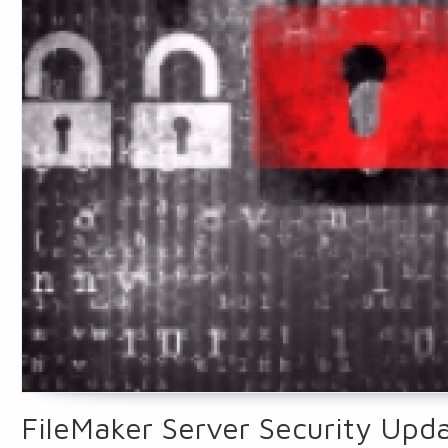
FileMaker Server Security Up