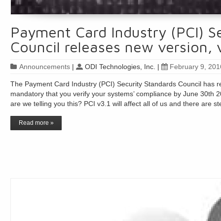
Payment Card Industry (PCI) S
Council releases new version, 
Announcements
|
ODI Technologies, Inc.
|
February 9, 201
The Payment Card Industry (PCI) Security Standards Council has rel
mandatory that you verify your systems’ compliance by June 30th 20
are we telling you this? PCI v3.1 will affect all of us and there are
Read more »