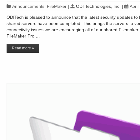
Announcements
,
FileMaker
|
ODI Technologies, Inc.
|
April
ODITech is pleased to announce that the latest security updates to 
shared servers have been completed. This brings the servers to ve
connectivity issues we are encouraging all of our shared Filemaker 
FileMaker Pro …
Read more »