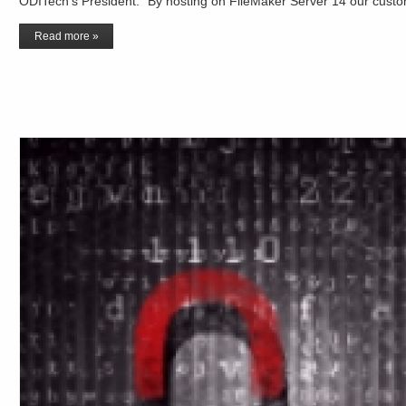
ODITech’s President. “By hosting on FileMaker Server 14 our custo
Read more »