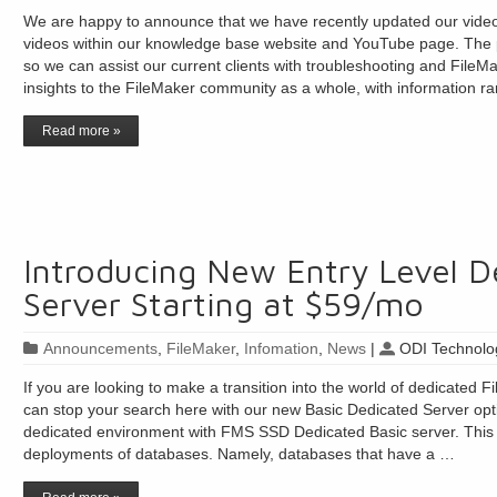
We are happy to announce that we have recently updated our video 
videos within our knowledge base website and YouTube page. The pu
so we can assist our current clients with troubleshooting and FileMa
insights to the FileMaker community as a whole, with information r
Read more »
Introducing New Entry Level D
Server Starting at $59/mo
Announcements
,
FileMaker
,
Infomation
,
News
|
ODI Technolog
If you are looking to make a transition into the world of dedicated F
can stop your search here with our new Basic Dedicated Server opti
dedicated environment with FMS SSD Dedicated Basic server. This se
deployments of databases. Namely, databases that have a …