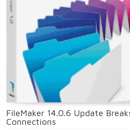
FileMaker 14.0.6 Update Break
Connections