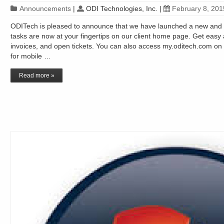
Announcements
|
ODI Technologies, Inc.
|
February 8, 201
ODITech is pleased to announce that we have launched a new and
tasks are now at your fingertips on our client home page. Get easy 
invoices, and open tickets. You can also access my.oditech.com on 
for mobile …
Read more »