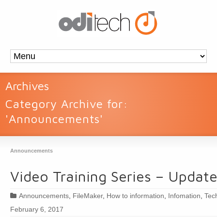
Archives
Category Archive for:
'Announcements'
Announcements
Video Training Series – Updat
Announcements
,
FileMaker
,
How to information
,
Infomation
,
Tec
February 6, 2017