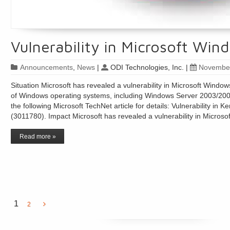
Vulnerability in Microsoft Wi
Announcements
,
News
|
ODI Technologies, Inc.
|
November
Situation Microsoft has revealed a vulnerability in Microsoft Windo
of Windows operating systems, including Windows Server 2003/2008
the following Microsoft TechNet article for details: Vulnerability in K
(3011780). Impact Microsoft has revealed a vulnerability in Micro
Read more »
1
2