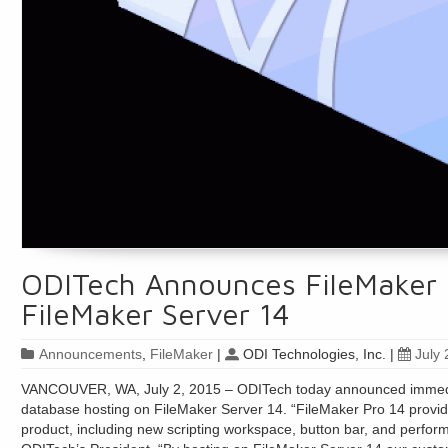
ODITech Announces FileMaker 
FileMaker Server 14
Announcements
,
FileMaker
|
ODI Technologies, Inc.
|
July 
VANCOUVER, WA, July 2, 2015 – ODITech today announced immediat
database hosting on FileMaker Server 14. “FileMaker Pro 14 provi
product, including new scripting workspace, button bar, and perfo