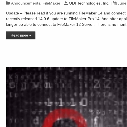
Announcements
,
FileMaker
|
ODI Technologies, Inc.
|
June
Update – Please read if you are running FileMaker 14 and connecti
recently released 14.0.6 update to FileMaker Pro 14. And after appl
longer be able to connect to FileMaker 12 Server. There is no ment
Read more »