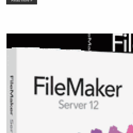
Read more »