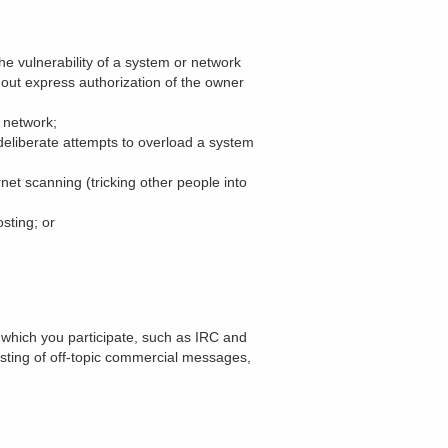
he vulnerability of a system or network
hout express authorization of the owner
r network;
, deliberate attempts to overload a system
rnet scanning (tricking other people into
sting; or
 which you participate, such as IRC and
sting of off-topic commercial messages,