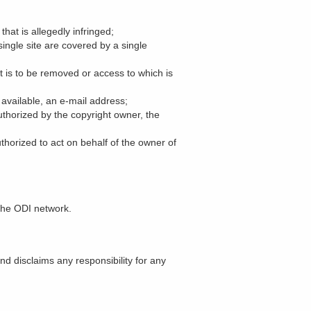
that is allegedly infringed;
single site are covered by a single
hat is to be removed or access to which is
 available, an e-mail address;
uthorized by the copyright owner, the
uthorized to act on behalf of the owner of
the ODI network.
nd disclaims any responsibility for any