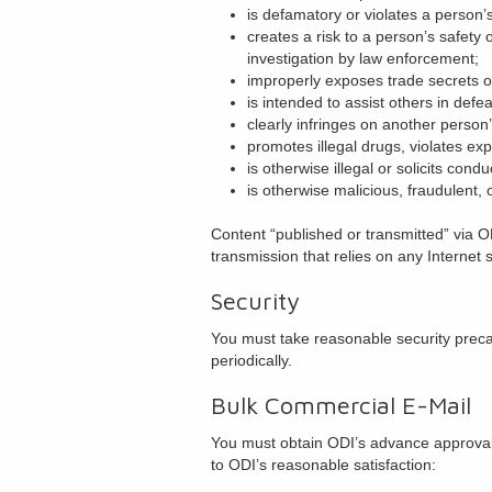
is defamatory or violates a person’s
creates a risk to a person’s safety o
investigation by law enforcement;
improperly exposes trade secrets or
is intended to assist others in defe
clearly infringes on another person’
promotes illegal drugs, violates expo
is otherwise illegal or solicits condu
is otherwise malicious, fraudulent, 
Content “published or transmitted” via OD
transmission that relies on any Internet
Security
You must take reasonable security preca
periodically.
Bulk Commercial E-Mail
You must obtain ODI’s advance approval f
to ODI’s reasonable satisfaction: