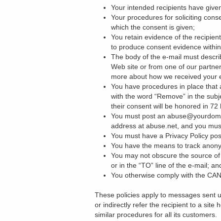
Your intended recipients have given
Your procedures for soliciting cons
which the consent is given;
You retain evidence of the recipie
to produce consent evidence within 
The body of the e-mail must descri
Web site or from one of our partner
more about how we received your 
You have procedures in place that al
with the word “Remove” in the subje
their consent will be honored in 72
You must post an abuse@yourdomain.
address at abuse.net, and you mus
You must have a Privacy Policy pos
You have the means to track anon
You may not obscure the source of 
or in the “TO” line of the e-mail; an
You otherwise comply with the CAN
These policies apply to messages sent u
or indirectly refer the recipient to a sit
similar procedures for all its customers.