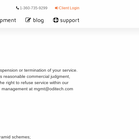
1-360-735-9299
Client Login
opment
blog
support
spension or termination of your service.
 its reasonable commercial judgment,
 right to refuse service within our
t our management at mgmt@oditech.com
pyramid schemes;