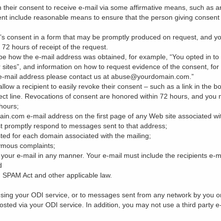
 their consent to receive e-mail via some affirmative means, such as a
ent include reasonable means to ensure that the person giving consent 
nt’s consent in a form that may be promptly produced on request, and y
72 hours of receipt of the request.
be how the e-mail address was obtained, for example, “You opted in to 
 sites”, and information on how to request evidence of the consent, for 
e-mail address please contact us at abuse@yourdomain.com.”
low a recipient to easily revoke their consent – such as a link in the bod
ct line. Revocations of consent are honored within 72 hours, and you not
 hours;
com e-mail address on the first page of any Web site associated with
t promptly respond to messages sent to that address;
ted for each domain associated with the mailing;
ymous complaints;
your e-mail in any manner. Your e-mail must include the recipients e-
d
 SPAM Act and other applicable law.
sing your ODI service, or to messages sent from any network by you or 
e hosted via your ODI service. In addition, you may not use a third party 