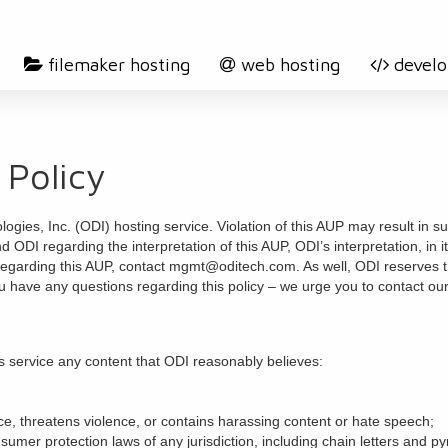
filemaker hosting
web hosting
devel
 Policy
gies, Inc. (ODI) hosting service. Violation of this AUP may result in su
d ODI regarding the interpretation of this AUP, ODI’s interpretation, in
regarding this AUP, contact mgmt@oditech.com. As well, ODI reserves the
u have any questions regarding this policy – we urge you to contac
s service any content that ODI reasonably believes:
ence, threatens violence, or contains harassing content or hate speech;
nsumer protection laws of any jurisdiction, including chain letters and 