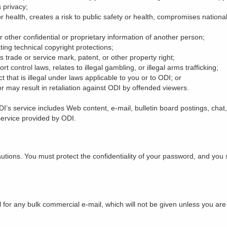
 privacy;
r health, creates a risk to public safety or health, compromises national 
 other confidential or proprietary information of another person;
ating technical copyright protections;
s trade or service mark, patent, or other property right;
rt control laws, relates to illegal gambling, or illegal arms trafficking;
ct that is illegal under laws applicable to you or to ODI; or
or may result in retaliation against ODI by offended viewers.
I’s service includes Web content, e-mail, bulletin board postings, chat
 service provided by ODI.
utions. You must protect the confidentiality of your password, and yo
or any bulk commercial e-mail, which will not be given unless you are a