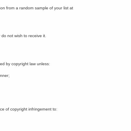
ion from a random sample of your list at
do not wish to receive it.
ted by copyright law unless:
anner;
ce of copyright infringement to: