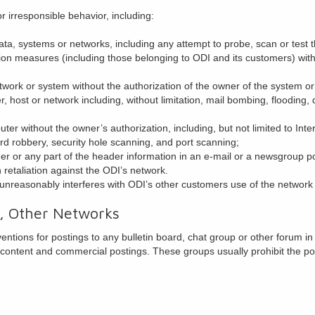
r irresponsible behavior, including:
ta, systems or networks, including any attempt to probe, scan or test t
tion measures (including those belonging to ODI and its customers) wit
etwork or system without the authorization of the owner of the system o
r, host or network including, without limitation, mail bombing, flooding
er without the owner’s authorization, including, but not limited to Inte
rd robbery, security hole scanning, and port scanning;
r or any part of the header information in an e-mail or a newsgroup po
in retaliation against the ODI’s network.
 unreasonably interferes with ODI’s other customers use of the network
, Other Networks
ntions for postings to any bulletin board, chat group or other forum in
 content and commercial postings. These groups usually prohibit the po