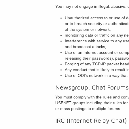
You may not engage in illegal, abusive, o
Unauthorized access to or use of da
or to breach security or authentica
of the system or network;
monitoring data or traffic on any n
Interference with service to any use
and broadcast attacks;
Use of an Internet account or comput
releasing their passwords), passwo
Forging of any TCP-IP packet heade
Any conduct that is likely to result 
Use of ODI’s network in a way that
Newsgroup, Chat Forums
You must comply with the rules and conve
USENET groups including their rules for
or mass postings to multiple forums.
IRC (Internet Relay Chat)