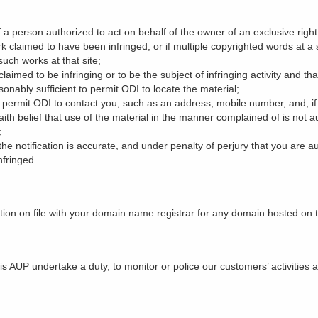
f a person authorized to act on behalf of the owner of an exclusive right 
rk claimed to have been infringed, or if multiple copyrighted words at a 
 such works at that site;
s claimed to be infringing or to be the subject of infringing activity and t
onably sufficient to permit ODI to locate the material;
o permit ODI to contact you, such as an address, mobile number, and, if
ith belief that use of the material in the manner complained of is not a
;
the notification is accurate, and under penalty of perjury that you are a
nfringed.
tion on file with your domain name registrar for any domain hosted on 
s AUP undertake a duty, to monitor or police our customers’ activities a