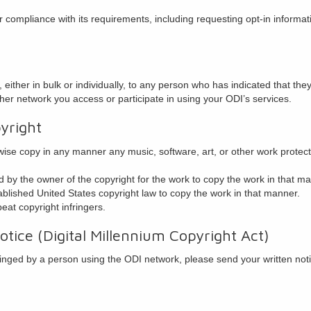
compliance with its requirements, including requesting opt-in informat
either in bulk or individually, to any person who has indicated that they 
her network you access or participate in using your ODI’s services.
yright
rwise copy in any manner any music, software, art, or other work protec
 by the owner of the copyright for the work to copy the work in that m
blished United States copyright law to copy the work in that manner.
peat copyright infringers.
tice (Digital Millennium Copyright Act)
fringed by a person using the ODI network, please send your written noti