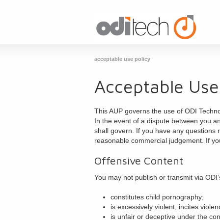
acceptable use policy
Acceptable Use
This AUP governs the use of ODI Technolo
In the event of a dispute between you an
shall govern. If you have any questions 
reasonable commercial judgement. If yo
Offensive Content
You may not publish or transmit via ODI’
constitutes child pornography;
is excessively violent, incites viol
is unfair or deceptive under the co