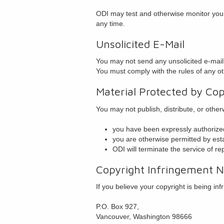
ODI may test and otherwise monitor your 
any time.
Unsolicited E-Mail
You may not send any unsolicited e-mail, 
You must comply with the rules of any ot
Material Protected by Cop
You may not publish, distribute, or othe
you have been expressly authorized
you are otherwise permitted by esta
ODI will terminate the service of re
Copyright Infringement No
If you believe your copyright is being in
P.O. Box 927,
Vancouver, Washington 98666