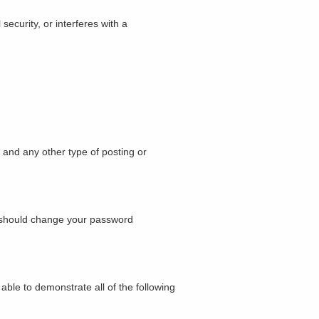
security, or interferes with a
, and any other type of posting or
u should change your password
ble to demonstrate all of the following