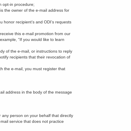
n opt-in procedure;
is the owner of the e-mail address for
ou honor recipient’s and ODI’s requests
receive this e-mail promotion from our
example, “If you would like to learn
y of the e-mail, or instructions to reply
ify recipients that their revocation of
 the e-mail, you must register that
mail address in the body of the message
any person on your behalf that directly
e-mail service that does not practice