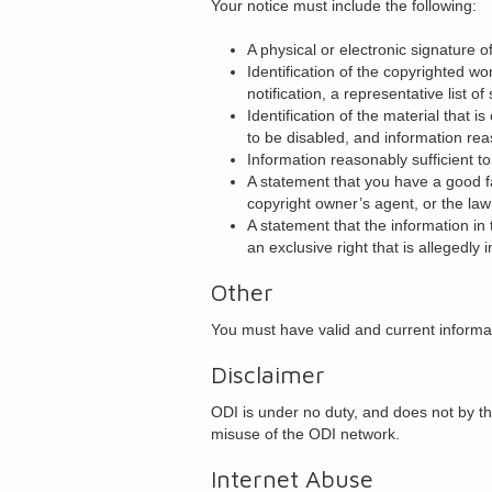
Your notice must include the following:
A physical or electronic signature o
Identification of the copyrighted wo
notification, a representative list of
Identification of the material that i
to be disabled, and information reas
Information reasonably sufficient t
A statement that you have a good fa
copyright owner’s agent, or the law
A statement that the information in 
an exclusive right that is allegedly i
Other
You must have valid and current informa
Disclaimer
ODI is under no duty, and does not by thi
misuse of the ODI network.
Internet Abuse