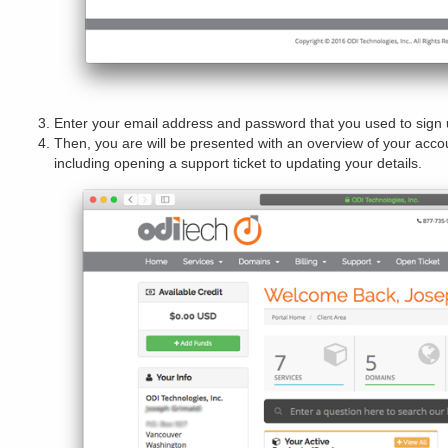
Enter your email address and password that you used to sign 
Then, you are will be presented with an overview of your acc
including opening a support ticket to updating your details.