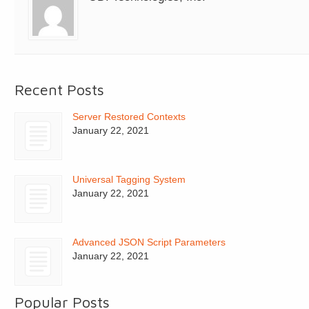
Recent Posts
Server Restored Contexts
January 22, 2021
Universal Tagging System
January 22, 2021
Advanced JSON Script Parameters
January 22, 2021
Popular Posts