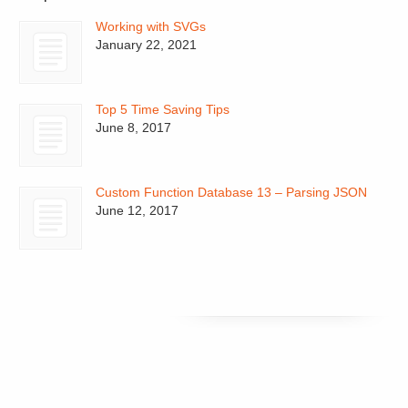
Working with SVGs
January 22, 2021
Top 5 Time Saving Tips
June 8, 2017
Custom Function Database 13 – Parsing JSON
June 12, 2017