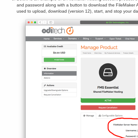
and password along with a button to download the FileMaker 
used to upload, download (version 12), start, and stop your d