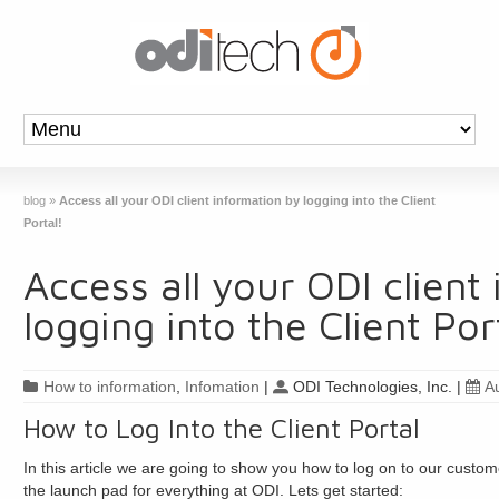
blog
»
Access all your ODI client information by logging into the Client
Portal!
Access all your ODI client
logging into the Client Por
How to information
,
Infomation
|
ODI Technologies, Inc.
|
A
How to Log Into the Client Portal
In this article we are going to show you how to log on to our customer
the launch pad for everything at ODI. Lets get started: