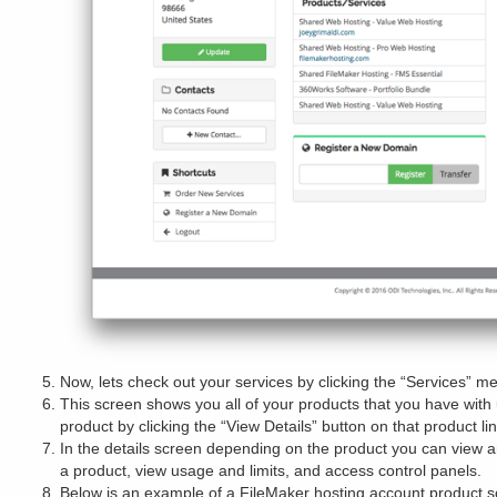
Now, lets check out your services by clicking the “Services” m
This screen shows you all of your products that you have with 
product by clicking the “View Details” button on that product lin
In the details screen depending on the product you can vie
a product, view usage and limits, and access control panels.
Below is an example of a FileMaker hosting account product s