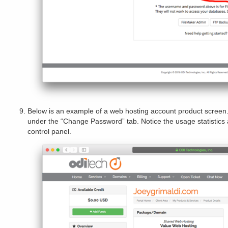
Below is an example of a web hosting account product scre
under the “Change Password” tab. Notice the usage statistics 
control panel.