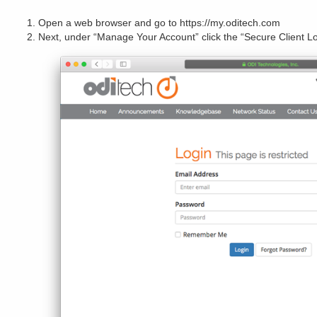
Open a web browser and go to https://my.oditech.com
Next, under “Manage Your Account” click the “Secure Client Lo