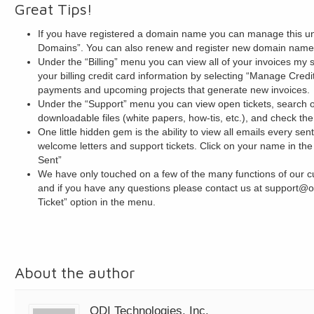
Great Tips!
If you have registered a domain name you can manage this 
Domains”. You can also renew and register new domain names
Under the “Billing” menu you can view all of your invoices my 
your billing credit card information by selecting “Manage Credi
payments and upcoming projects that generate new invoices.
Under the “Support” menu you can view open tickets, search
downloadable files (white papers, how-tis, etc.), and check the
One little hidden gem is the ability to view all emails every se
welcome letters and support tickets. Click on your name in the
Sent”
We have only touched on a few of the many functions of our cu
and if you have any questions please contact us at support@o
Ticket” option in the menu.
About the author
ODI Technologies, Inc.